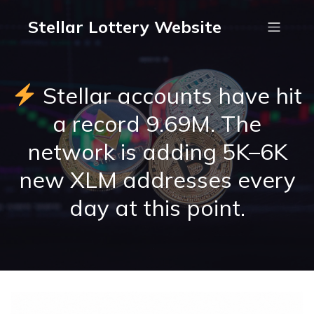
Stellar Lottery Website
Stellar accounts have hit
a record 9.69M. The
network is adding 5K–6K
new XLM addresses every
day at this point.