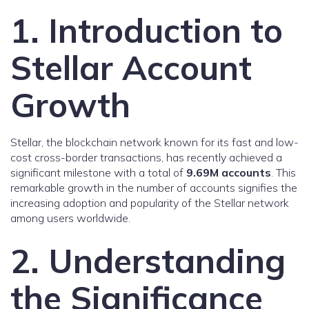
1. Introduction to
Stellar Account
Growth
Stellar, the blockchain network known for its fast and low-
cost cross-border transactions, has recently achieved a
significant milestone with a total of
9.69M accounts
. This
remarkable growth in the number of accounts signifies the
increasing adoption and popularity of the Stellar network
among users worldwide.
2. Understanding
the Significance