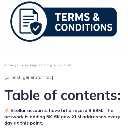
-
-
Manager
15 August 2025
12:46 am
[ai_post_generator_toc]
Table of contents:
Stellar accounts have hit a record 9.69M. The
network is adding 5K–6K new XLM addresses every
day at this point.