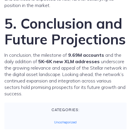
position in the market.
5. Conclusion and
Future Projections
In conclusion, the milestone of
9.69M accounts
and the
daily addition of
5K–6K new XLM addresses
underscore
the growing relevance and appeal of the Stellar network in
the digital asset landscape. Looking ahead, the network’s
continued expansion and integration across various
sectors hold promising prospects for its future growth and
success.
CATEGORIES:
Uncategorized