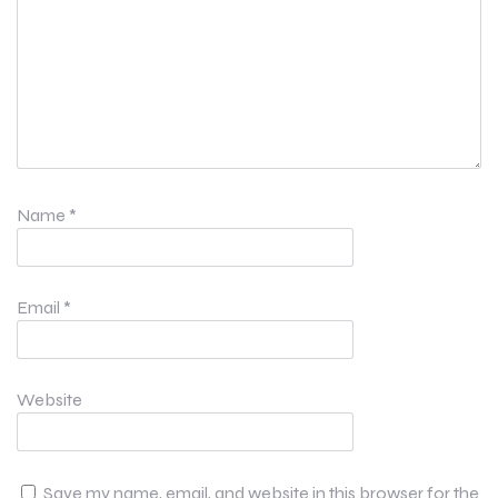
Name
*
Email
*
Website
Save my name, email, and website in this browser for the