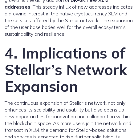
growth is the daily addition of
5K–6K new XLM
addresses
. This steady influx of new addresses indicates
a growing interest in the native cryptocurrency XLM and
the services offered by the Stellar network. The expansion
of the user base bodes well for the overall ecosystem’s
sustainability and resilience.
4. Implications of
Stellar’s Network
Expansion
The continuous expansion of Stellar’s network not only
enhances its scalability and usability but also opens up
new opportunities for innovation and collaboration within
the blockchain space. As more users join the network and
transact in XLM, the demand for Stellar-based solutions
and services is expected to rise, further solidifying its