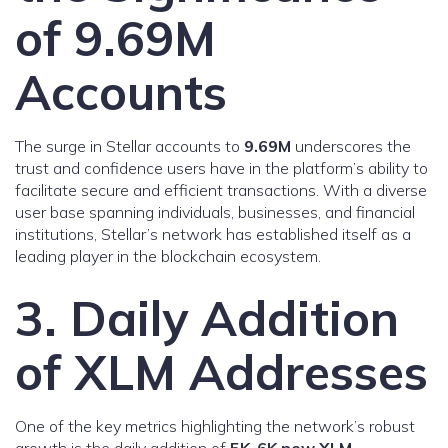
of 9.69M
Accounts
The surge in Stellar accounts to
9.69M
underscores the
trust and confidence users have in the platform’s ability to
facilitate secure and efficient transactions. With a diverse
user base spanning individuals, businesses, and financial
institutions, Stellar’s network has established itself as a
leading player in the blockchain ecosystem.
3. Daily Addition
of XLM Addresses
One of the key metrics highlighting the network’s robust