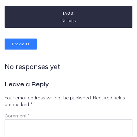
TAGS:
No tags
Previous
No responses yet
Leave a Reply
Your email address will not be published.
Required fields
are marked
*
Comment
*