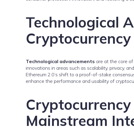
Technological 
Cryptocurrency
Technological advancements
are at the core of
innovations in areas such as scalability, privacy, an
Ethereum 2.0’s shift to a proof-of-stake consens
enhance the performance and usability of cryptocu
Cryptocurrency
Mainstream Int