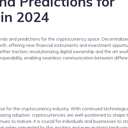
nd Predictions for
 in 2024
nds and predictions for the cryptocurrency space. Decentralize
owth, offering new financial instruments and investment opportun
rther traction, revolutionizing digital ownership and the art worl
eroperability, enabling seamless communication between differe
e for the cryptocurrency industry. With continued technologic
sing adoption, cryptocurrencies are well-positioned to shape 
ues to mature, it is crucial for individuals and businesses to st
tunities presented by this exciting and ever-evolving landscap