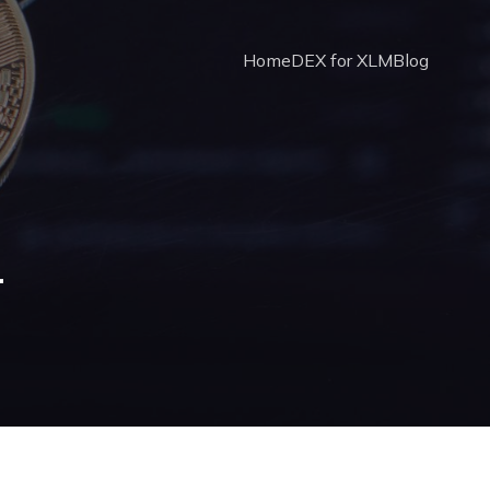
Home
DEX for XLM
Blog
4