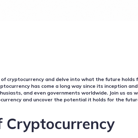
d of cryptocurrency and delve into what the future holds f
ryptocurrency has come a long way since its inception an
thusiasts, and even governments worldwide. Join us as 
currency and uncover the potential it holds for the futur
f Cryptocurrency