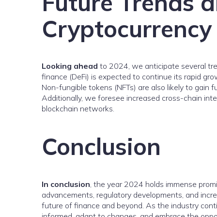
Future Trends a
Cryptocurrency
Looking ahead
to 2024, we anticipate several tre
finance (DeFi) is expected to continue its rapid gr
Non-fungible tokens (NFTs) are also likely to gain fu
Additionally, we foresee increased cross-chain int
blockchain networks.
Conclusion
In conclusion
, the year 2024 holds immense promis
advancements, regulatory developments, and increa
future of finance and beyond. As the industry contin
informed, adapt to changes, and embrace the oppor