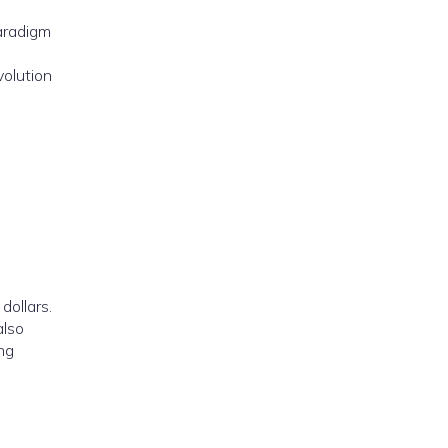
paradigm
volution
dollars.
also
ing