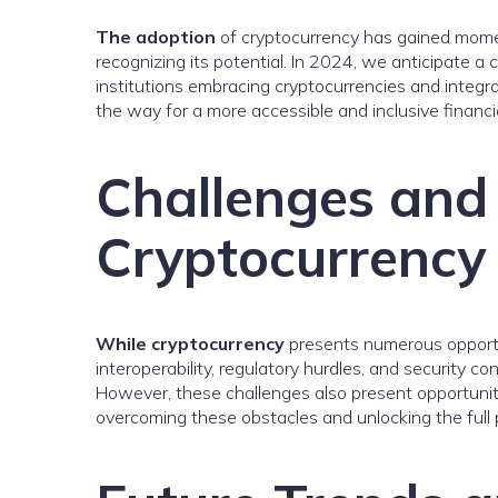
The adoption
of cryptocurrency has gained mome
recognizing its potential. In 2024, we anticipate a 
institutions embracing cryptocurrencies and integrat
the way for a more accessible and inclusive financi
Challenges and 
Cryptocurrency
While cryptocurrency
presents numerous opportunit
interoperability, regulatory hurdles, and security 
However, these challenges also present opportuniti
overcoming these obstacles and unlocking the full p