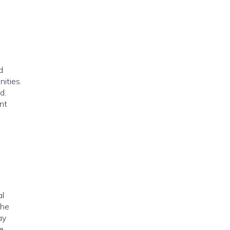
d
ities.
d.
nt
al
the
ay
e.