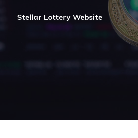
Stellar Lottery Website