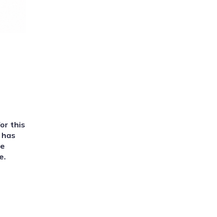
or this
d has
we
e.