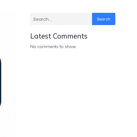
Search
Latest Comments
No comments to show.