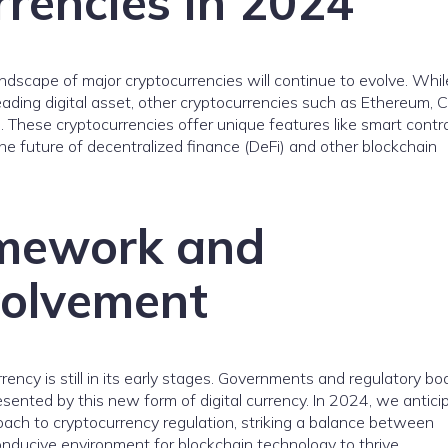
rencies in 2024
landscape of major cryptocurrencies will continue to evolve. Whil
leading digital asset, other cryptocurrencies such as Ethereum, 
. These cryptocurrencies offer unique features like smart contr
 the future of decentralized finance (DeFi) and other blockchain
amework and
volvement
ency is still in its early stages. Governments and regulatory bo
sented by this new form of digital currency. In 2024, we antici
roach to cryptocurrency regulation, striking a balance between
onducive environment for blockchain technology to thrive.