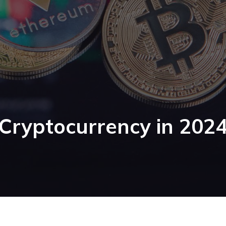
Cryptocurrency in 202