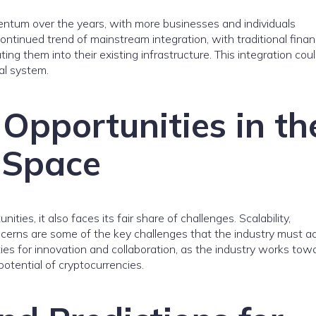
ntum over the years, with more businesses and individuals
continued trend of mainstream integration, with traditional finan
ing them into their existing infrastructure. This integration cou
al system.
Opportunities in th
 Space
ies, it also faces its fair share of challenges. Scalability,
concerns are some of the key challenges that the industry must a
es for innovation and collaboration, as the industry works tow
otential of cryptocurrencies.