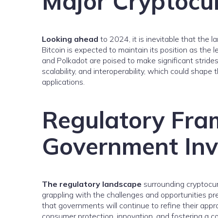
Major Cryptocur
Looking ahead
to 2024, it is inevitable that the 
Bitcoin is expected to maintain its position as the 
and Polkadot are poised to make significant strides
scalability, and interoperability, which could shape
applications.
Regulatory Fr
Government In
The regulatory landscape
surrounding cryptocurr
grappling with the challenges and opportunities pre
that governments will continue to refine their app
consumer protection, innovation, and fostering a c