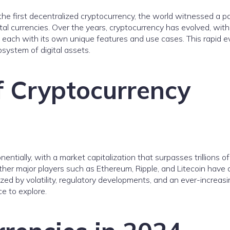
 the first decentralized cryptocurrency, the world witnessed a 
tal currencies. Over the years, cryptocurrency has evolved, with
 each with its own unique features and use cases. This rapid e
system of digital assets.
f Cryptocurrency
tially, with a market capitalization that surpasses trillions of 
ther major players such as Ethereum, Ripple, and Litecoin have 
ized by volatility, regulatory developments, and an ever-increas
ce to explore.