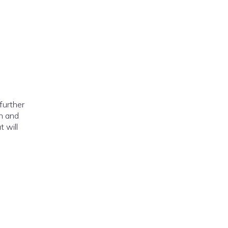
further
in and
 will