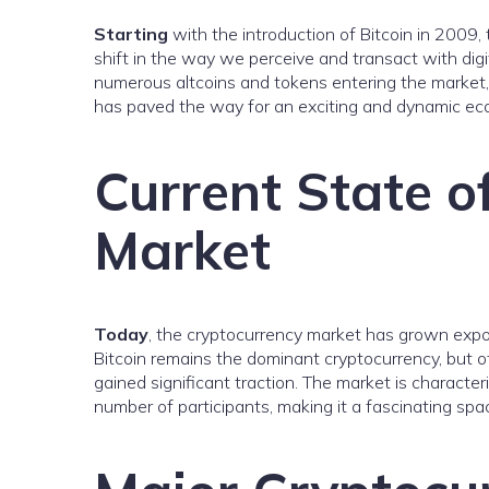
Starting
with the introduction of Bitcoin in 2009,
shift in the way we perceive and transact with digi
numerous altcoins and tokens entering the market,
has paved the way for an exciting and dynamic eco
Current State o
Market
Today
, the cryptocurrency market has grown exponen
Bitcoin remains the dominant cryptocurrency, but o
gained significant traction. The market is character
number of participants, making it a fascinating spa