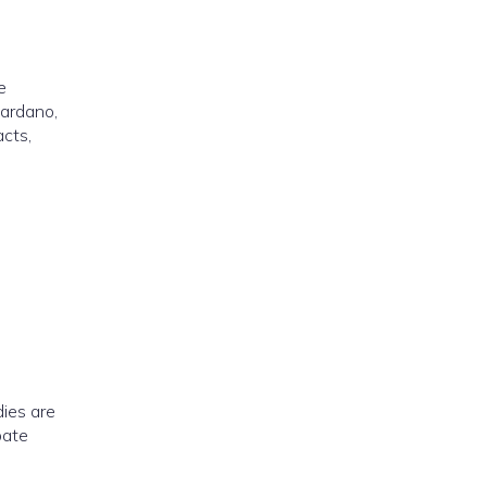
e
Cardano,
acts,
dies are
pate