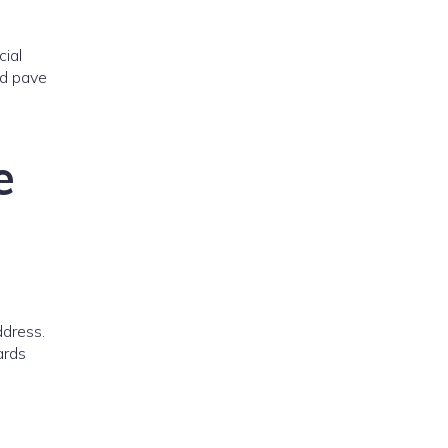
cial
ld pave
e
ddress.
ards