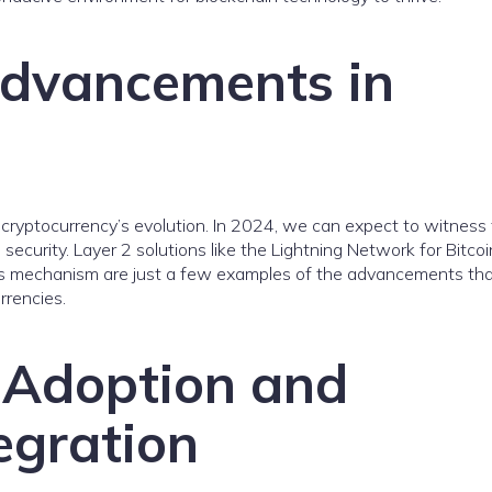
Advancements in
 cryptocurrency’s evolution. In 2024, we can expect to witness 
d security. Layer 2 solutions like the Lightning Network for Bitco
us mechanism are just a few examples of the advancements that
rrencies.
 Adoption and
egration