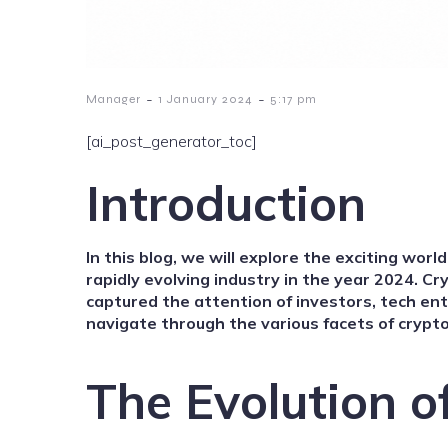
-
-
Manager
1 January 2024
5:17 pm
[ai_post_generator_toc]
Introduction
In this
blog
, we will explore the exciting worl
rapidly evolving industry in the year 2024. C
captured the attention of investors, tech en
navigate through the various facets of crypto
The Evolution o